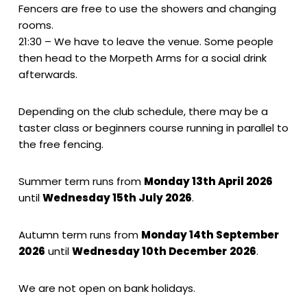
Fencers are free to use the showers and changing
rooms.
21:30 – We have to leave the venue. Some people
then head to the Morpeth Arms for a social drink
afterwards.
Depending on the club schedule, there may be a
taster class or beginners course running in parallel to
the free fencing.
Summer term runs from
Monday 13th April 2026
until
Wednesday 15th July 2026
.
Autumn term runs from
Monday 14th September
2026
until
Wednesday 10th December
2026
.
We are not open on bank holidays.