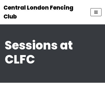
Central London Fencing
Skip
Club
to
content
Sessions at
CLFC