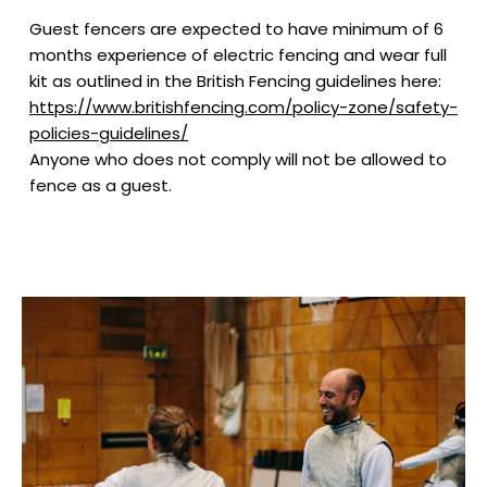
Guest fencers are expected to have minimum of 6
months experience of electric fencing and wear full
kit as outlined in the British Fencing guidelines here:
https://www.britishfencing.com/policy-zone/safety-
policies-guidelines/
Anyone who does not comply will not be allowed to
fence as a guest.