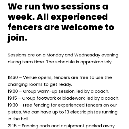
We run two sessions a
week. All experienced
fencers are welcome to
join.
Sessions are on a Monday and Wednesday evening
during term time. The schedule is approximately:
18:30 – Venue opens, fencers are free to use the
changing rooms to get ready.
19:00 – Group warm-up session, led by a coach.
19:15 – Group footwork or bladework, led by a coach.
19:30 – Free fencing for experienced fencers on our
pistes. We can have up to 13 electric pistes running
in the hall.
21:15 – Fencing ends and equipment packed away.