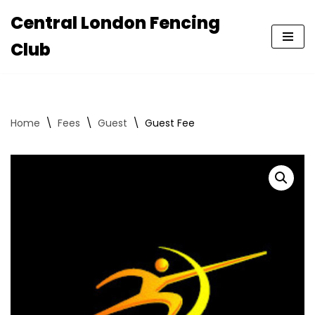
Central London Fencing
Skip
Club
to
content
Home
\
Fees
\
Guest
\
Guest Fee