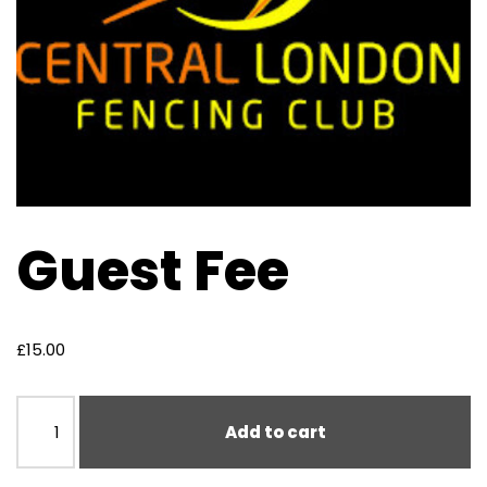
Guest Fee
£
15.00
Add to cart