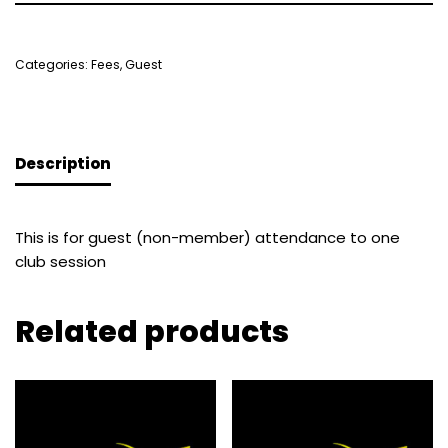
Categories:
Fees
,
Guest
Description
This is for guest (non-member) attendance to one
club session
Related products